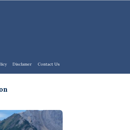
licy
Disclamer
Contact Us
ion