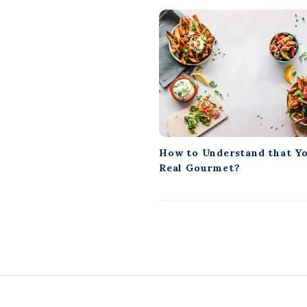
How to Understand that Yo
Real Gourmet?
S
i