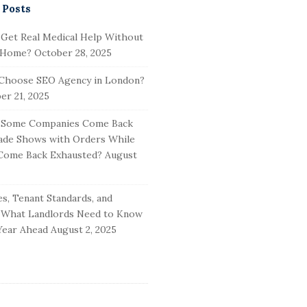
 Posts
 Get Real Medical Help Without
 Home?
October 28, 2025
Choose SEO Agency in London?
r 21, 2025
Some Companies Come Back
ade Shows with Orders While
Come Back Exhausted?
August
s, Tenant Standards, and
: What Landlords Need to Know
Year Ahead
August 2, 2025