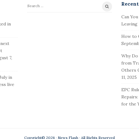
Recent
S
e
Can You
a
ked in
Leaving
r
How to 
c
 next
Septembe
h
st
f
Why Do 
ust 7,
o
from Tr
r
Others 
:
uly in
11, 2025
ss live
EPC Rule
Repairs
for the 
Copyright© 2026 · News Flash · All Rights Reserved