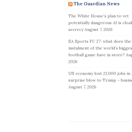
The Guardian News
t
e
The White House’s plan to vet
F
potentially dangerous AI is cloa
o
secrecy
August 7, 2026
o
EA Sports FC 27: what does the
t
instalment of the world’s bigge
e
football game have in store?
Aug
r
2026
US economy lost 23,000 jobs in J
surprise blow to Trump – busine
August 7, 2026