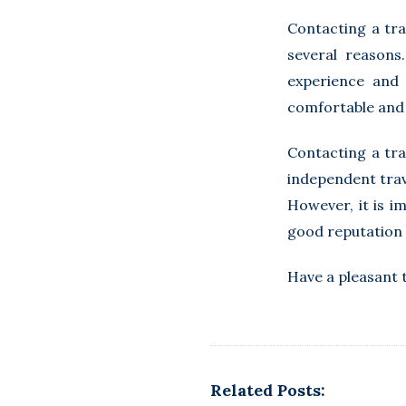
Contacting a tra
several reasons
experience and 
comfortable and 
Contacting a tra
independent trav
However, it is i
good reputation 
Have a pleasant 
Related Posts: