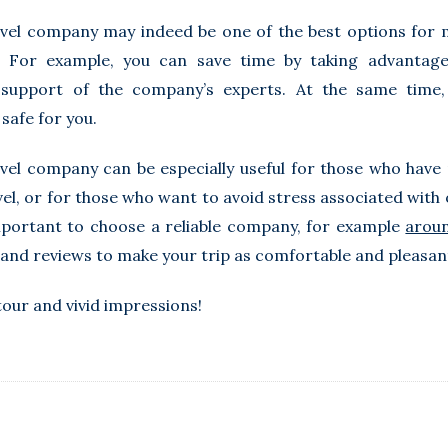
vel company may indeed be one of the best options for 
. For example, you can save time by taking advantage
support of the company’s experts. At the same time, 
safe for you.
vel company can be especially useful for those who have
el, or for those who want to avoid stress associated with o
mportant to choose a reliable company, for example
aroun
and reviews to make your trip as comfortable and pleasant
tour and vivid impressions!