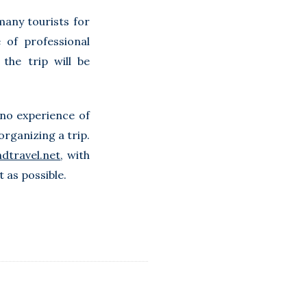
many tourists for
 of professional
the trip will be
 no experience of
rganizing a trip.
dtravel.net
, with
 as possible.