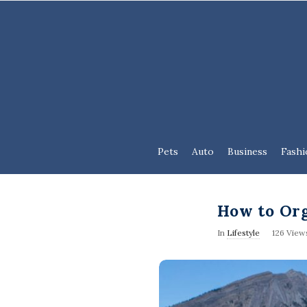
Pets
Auto
Business
Fashi
How to Org
In
Lifestyle
126 View