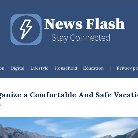
N
e
w
s
on
Digital
Lifestyle
Household
Education
|
Privacy po
F
l
anize a Comfortable And Safe Vacat
a
s
s
h