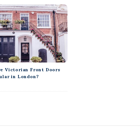
e Victorian Front Doors
ular in London?