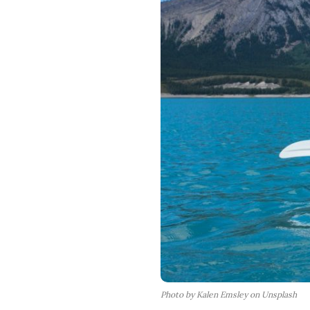
Photo by Kalen Emsley on Unsplash