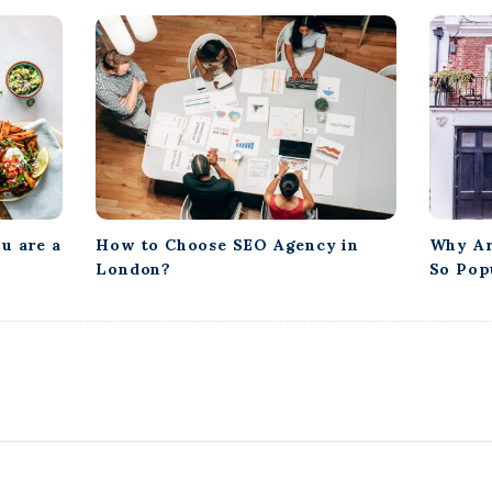
u are a
How to Choose SEO Agency in
Why Ar
London?
So Pop