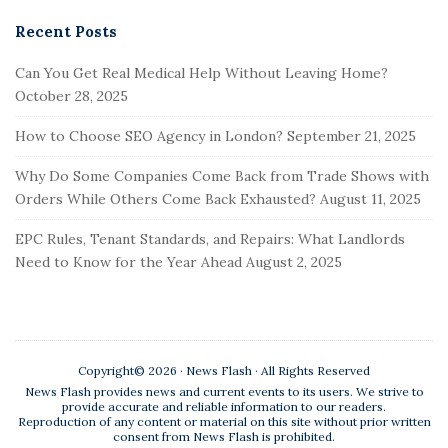
e
a
Recent Posts
r
Can You Get Real Medical Help Without Leaving Home?
c
October 28, 2025
h
f
How to Choose SEO Agency in London?
September 21, 2025
o
r
Why Do Some Companies Come Back from Trade Shows with
:
Orders While Others Come Back Exhausted?
August 11, 2025
EPC Rules, Tenant Standards, and Repairs: What Landlords
Need to Know for the Year Ahead
August 2, 2025
Copyright© 2026 · News Flash · All Rights Reserved
News Flash provides news and current events to its users. We strive to
provide accurate and reliable information to our readers.
Reproduction of any content or material on this site without prior written
consent from News Flash is prohibited.