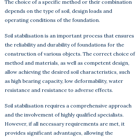
The choice of a specific method or their combination
depends on the type of soil, design loads and
operating conditions of the foundation.
Soil stabilisation is an important process that ensures
the reliability and durability of foundations for the
construction of various objects. The correct choice of
method and materials, as well as competent design,
allow achieving the desired soil characteristics, such
as high bearing capacity, low deformability, water
resistance and resistance to adverse effects.
Soil stabilisation requires a comprehensive approach
and the involvement of highly qualified specialists.
However, if all necessary requirements are met, it
provides significant advantages, allowing the