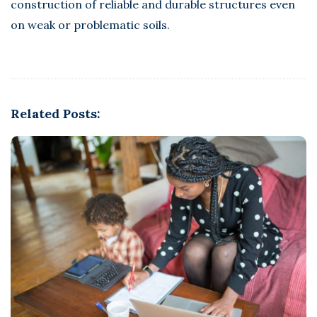
construction of reliable and durable structures even
on weak or problematic soils.
Related Posts: