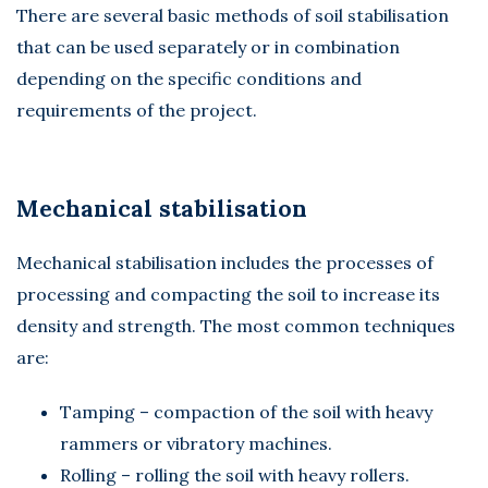
There are several basic methods of soil stabilisation
that can be used separately or in combination
depending on the specific conditions and
requirements of the project.
Mechanical stabilisation
Mechanical stabilisation includes the processes of
processing and compacting the soil to increase its
density and strength. The most common techniques
are:
Tamping – compaction of the soil with heavy
rammers or vibratory machines.
Rolling – rolling the soil with heavy rollers.