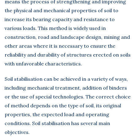
means the process of strengthening and improving
the physical and mechanical properties of soil to
increase its bearing capacity and resistance to
various loads. This method is widely used in
construction, road and landscape design, mining and
other areas where it is necessary to ensure the
reliability and durability of structures erected on soils
with unfavorable characteristics.
Soil stabilisation can be achieved in a variety of ways,
including mechanical treatment, addition of binders
or the use of special technologies. The correct choice
of method depends on the type of soil, its original
properties, the expected load and operating
conditions. Soil stabilisation has several main
objectives.