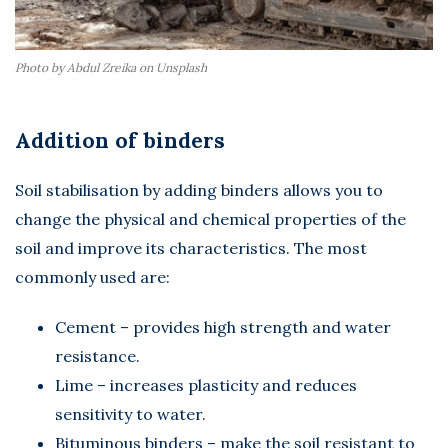
Photo by Abdul Zreika on Unsplash
Addition of binders
Soil stabilisation by adding binders allows you to
change the physical and chemical properties of the
soil and improve its characteristics. The most
commonly used are:
Cement – provides high strength and water
resistance.
Lime – increases plasticity and reduces
sensitivity to water.
Bituminous binders – make the soil resistant to