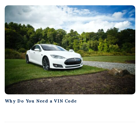
Why Do You Need a VIN Code