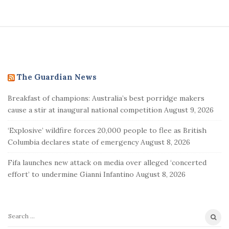
S
i
t
e
The Guardian News
F
Breakfast of champions: Australia’s best porridge makers
o
cause a stir at inaugural national competition
August 9, 2026
o
t
‘Explosive’ wildfire forces 20,000 people to flee as British
e
Columbia declares state of emergency
August 8, 2026
r
Fifa launches new attack on media over alleged ‘concerted
effort’ to undermine Gianni Infantino
August 8, 2026
S