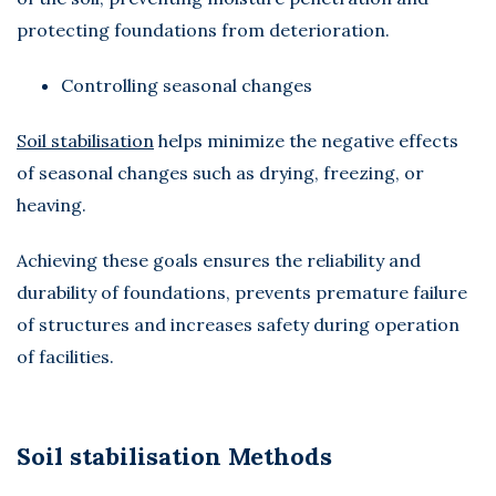
protecting foundations from deterioration.
Controlling seasonal changes
Soil stabilisation
helps minimize the negative effects
of seasonal changes such as drying, freezing, or
heaving.
Achieving these goals ensures the reliability and
durability of foundations, prevents premature failure
of structures and increases safety during operation
of facilities.
Soil stabilisation Methods