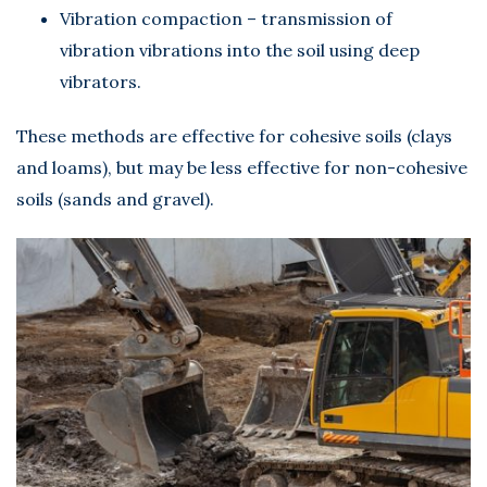
Vibration compaction – transmission of
vibration vibrations into the soil using deep
vibrators.
These methods are effective for cohesive soils (clays
and loams), but may be less effective for non-cohesive
soils (sands and gravel).