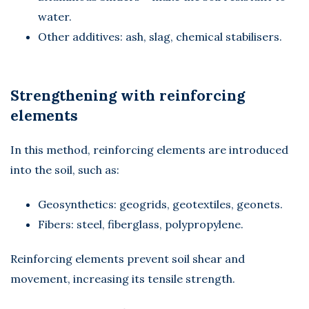
water.
Other additives: ash, slag, chemical stabilisers.
Strengthening with reinforcing
elements
In this method, reinforcing elements are introduced
into the soil, such as:
Geosynthetics: geogrids, geotextiles, geonets.
Fibers: steel, fiberglass, polypropylene.
Reinforcing elements prevent soil shear and
movement, increasing its tensile strength.