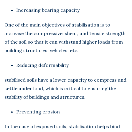
Increasing bearing capacity
One of the main objectives of stabilisation is to
increase the compressive, shear, and tensile strength
of the soil so that it can withstand higher loads from
building structures, vehicles, etc.
Reducing deformability
stabilised soils have a lower capacity to compress and
settle under load, which is critical to ensuring the
stability of buildings and structures.
Preventing erosion
In the case of exposed soils, stabilisation helps bind