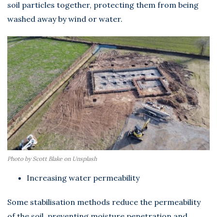
soil particles together, protecting them from being
washed away by wind or water.
Photo by Scott Blake on Unsplash
Increasing water permeability
Some stabilisation methods reduce the permeability
of the soil, preventing moisture penetration and