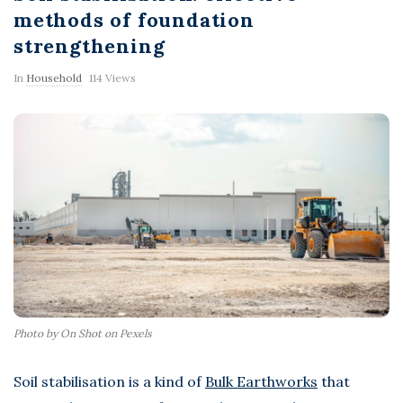
F
methods of foundation
strengthening
l
In
Household
114 Views
a
s
h
Photo by On Shot on Pexels
Soil stabilisation is a kind of
Bulk Earthworks
that