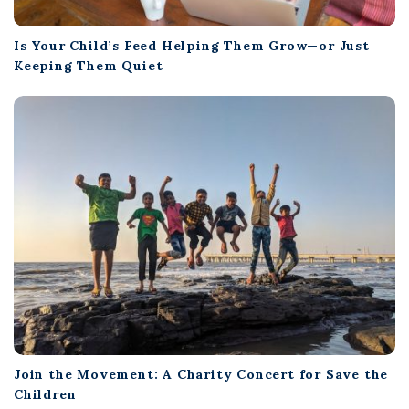
Is Your Child’s Feed Helping Them Grow—or Just
Keeping Them Quiet
Join the Movement: A Charity Concert for Save the
Children