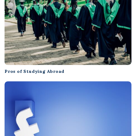
Pros of Studying Abroad