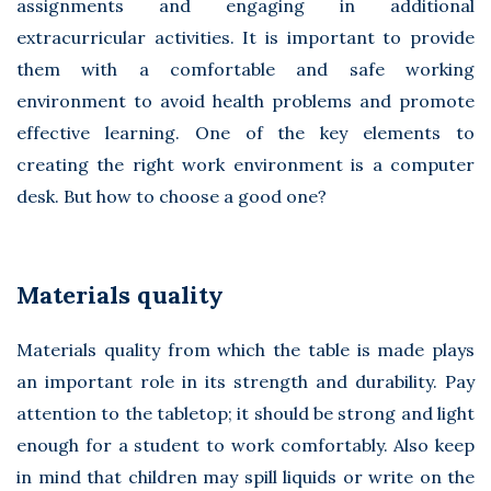
assignments and engaging in additional
extracurricular activities. It is important to provide
them with a comfortable and safe working
environment to avoid health problems and promote
effective learning. One of the key elements to
creating the right work environment is a computer
desk. But how to choose a good one?
Materials quality
Materials quality from which the table is made plays
an important role in its strength and durability. Pay
attention to the tabletop; it should be strong and light
enough for a student to work comfortably. Also keep
in mind that children may spill liquids or write on the