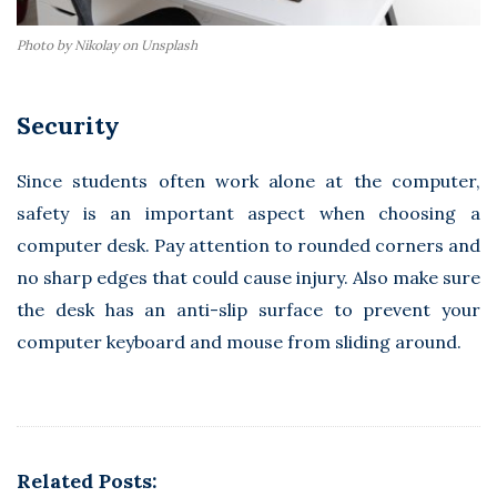
Photo by Nikolay on Unsplash
Security
Since students often work alone at the computer,
safety is an important aspect when choosing a
computer desk. Pay attention to rounded corners and
no sharp edges that could cause injury. Also make sure
the desk has an anti-slip surface to prevent your
computer keyboard and mouse from sliding around.
Related Posts: