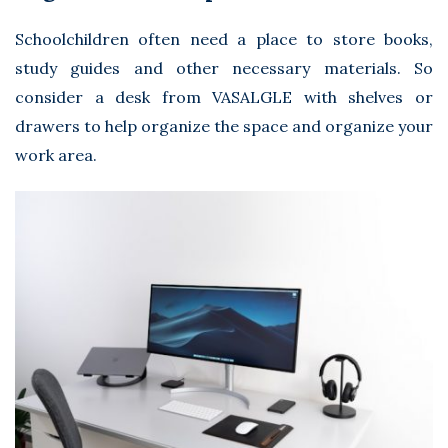
Schoolchildren often need a place to store books,
study guides and other necessary materials. So
consider a desk from
VASALGLE
with shelves or
drawers to help organize the space and organize your
work area.