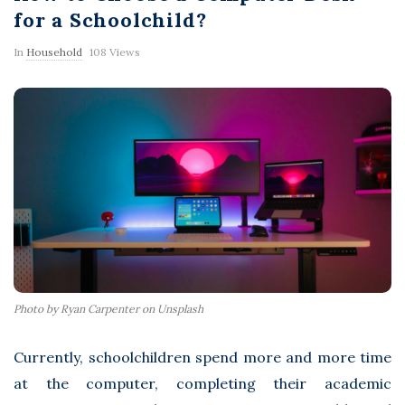
F
for a Schoolchild?
l
In
Household
108 Views
a
s
h
Photo by Ryan Carpenter on Unsplash
Currently, schoolchildren spend more and more time
at the computer, completing their academic