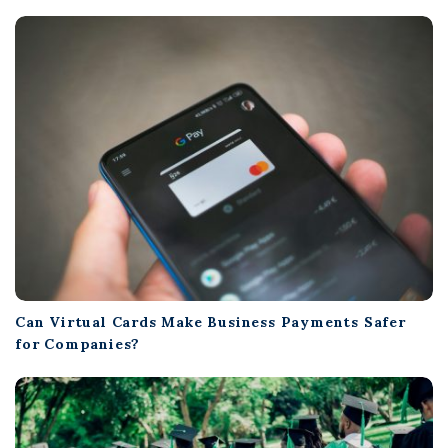
Can Virtual Cards Make Business Payments Safer
for Companies?