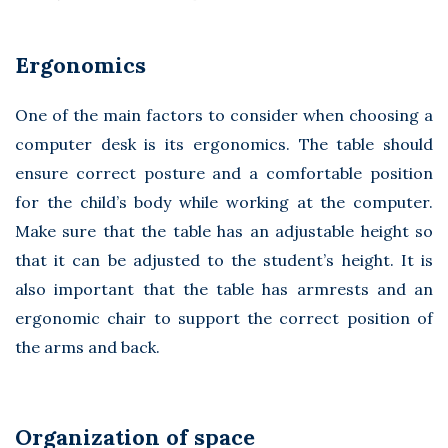
Ergonomics
One of the main factors to consider when choosing a
computer desk is its ergonomics. The table should
ensure correct posture and a comfortable position
for the child’s body while working at the computer.
Make sure that the table has an adjustable height so
that it can be adjusted to the student’s height. It is
also important that the table has armrests and an
ergonomic chair to support the correct position of
the arms and back.
Organization of space