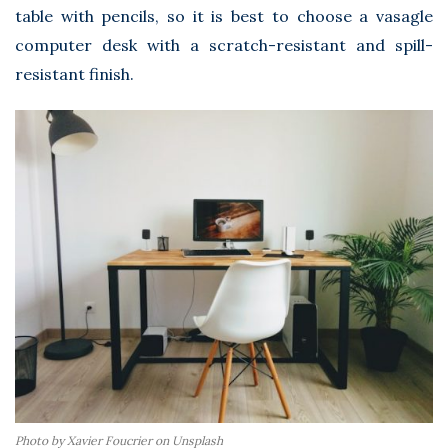
table with pencils, so it is best to choose a
vasagle
computer desk
with a scratch-resistant and spill-
resistant finish.
Photo by Xavier Foucrier on Unsplash