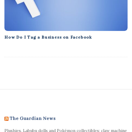
How Do I Tag a Business on Facebook
S
i
t
e
The Guardian News
F
Plushies, Labubu dolls and Pokémon collectibles: claw machine