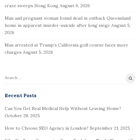
o
craze sweeps Hong Kong
August 6, 2026
o
t
Man and pregnant woman found dead in outback Queensland
e
home in apparent murder-suicide after long siege
August 5,
2026
r
Man arrested at Trump’s California golf course faces more
charges
August 5, 2026
S
e
a
Recent Posts
r
Can You Get Real Medical Help Without Leaving Home?
c
October 28, 2025
h
f
How to Choose SEO Agency in London?
September 21, 2025
o
r